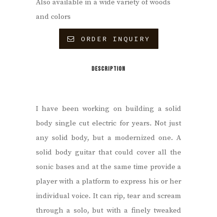
Also available in a wide variety of woods
and colors
ORDER INQUIRY
DESCRIPTION
I have been working on building a solid
body single cut electric for years. Not just
any solid body, but a modernized one. A
solid body guitar that could cover all the
sonic bases and at the same time provide a
player with a platform to express his or her
individual voice.
It can rip, tear and scream
through a solo, but with a finely tweaked