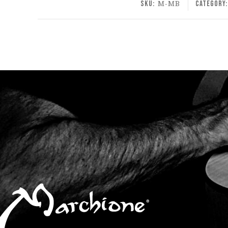
SKU:
M-MB
Category