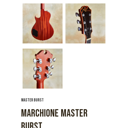
MASTER BURST
MARCHIONE MASTER
BURST