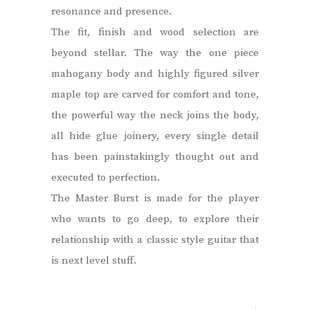
resonance and presence.
The fit, finish and wood selection are
beyond stellar. The way the one piece
mahogany body and highly figured silver
maple top are carved for comfort and tone,
the powerful way the neck joins the body,
all hide glue joinery, every single detail
has been painstakingly thought out and
executed to perfection.
The Master Burst is made for the player
who wants to go deep, to explore their
relationship with a classic style guitar that
is next level stuff.