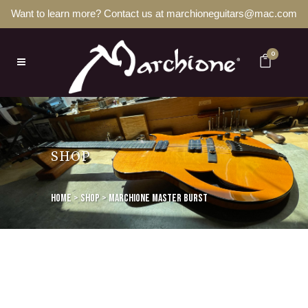
Want to learn more? Contact us at marchioneguitars@mac.com
0
SHOP
Home
>
Shop
>
Marchione Master Burst