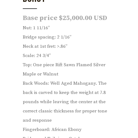
Base price $25,000.00 USD
Nut: 1 11/16”
Bridge spacing: 2 1/16”
Neck at 1st fret: >.86”
Scale: 24 3/4”
Top: One piece Rift Sawn Flamed Silver
Maple or Walnut
Back Woods: Well Aged Mahogany. The
back is carved to keep the weight at 7.8
pounds while leaving the center at the
correct classic thickness for proper tone
and response
Fingerboard: African Ebony