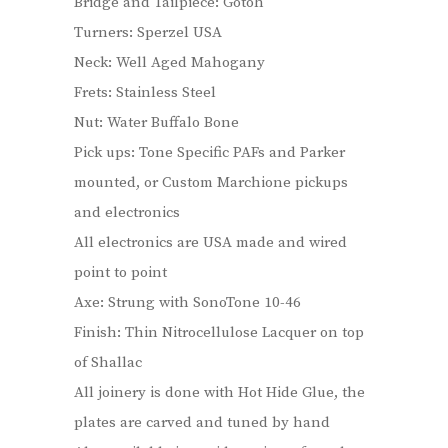
Bridge and Tailpiece: Gotoh
Turners: Sperzel USA
Neck: Well Aged Mahogany
Frets: Stainless Steel
Nut: Water Buffalo Bone
Pick ups: Tone Specific PAFs and Parker
mounted, or Custom Marchione pickups
and electronics
All electronics are USA made and wired
point to point
Axe: Strung with SonoTone 10-46
Finish: Thin Nitrocellulose Lacquer on top
of Shallac
All joinery is done with Hot Hide Glue, the
plates are carved and tuned by hand