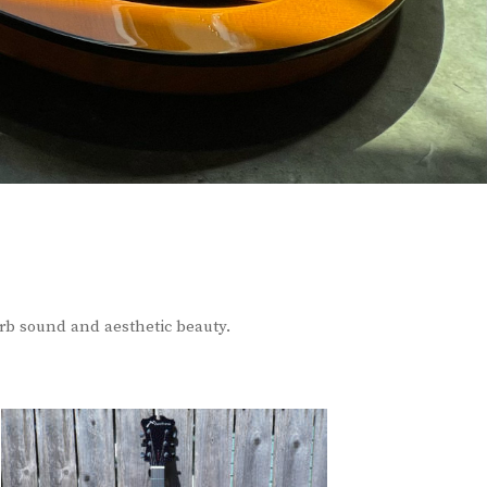
erb sound and aesthetic beauty.