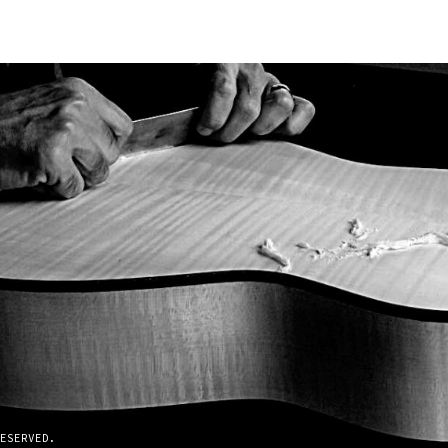
ESERVED.