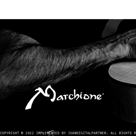
COPYRIGHT © 2022 IMPLEMENTED BY JUANDIGITALPARTNER. ALL RIGHTS R