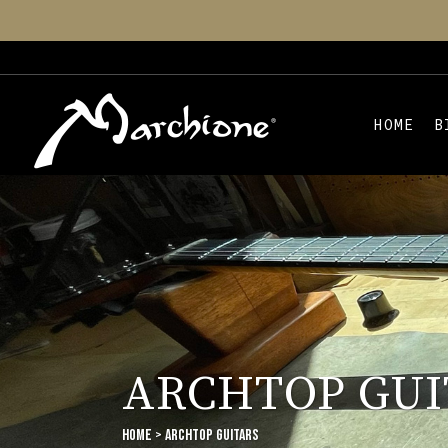
HOME
B
ARCHTOP GUI
Home
>
ARCHTOP GUITARS