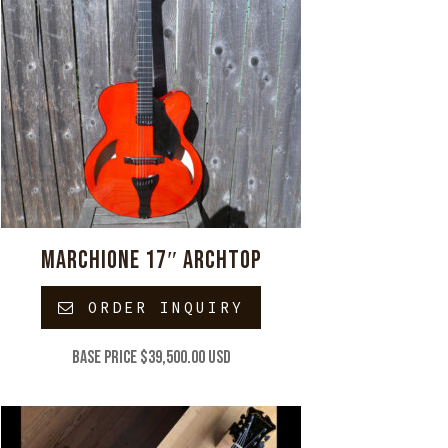
MARCHIONE 17″ ARCHTOP
ORDER INQUIRY
Base price $39,500.00 USD