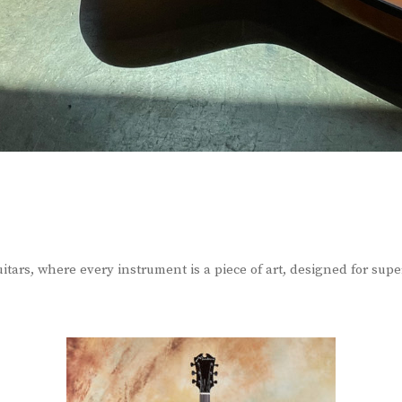
itars, where every instrument is a piece of art, designed for sup