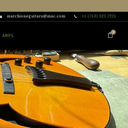
marchioneguitars@mac.com
+1 (713) 522 7221
0
 AMPS