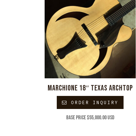
MARCHIONE 18″ TEXAS ARCHTOP
ORDER INQUIRY
Base price $55,000.00 USD