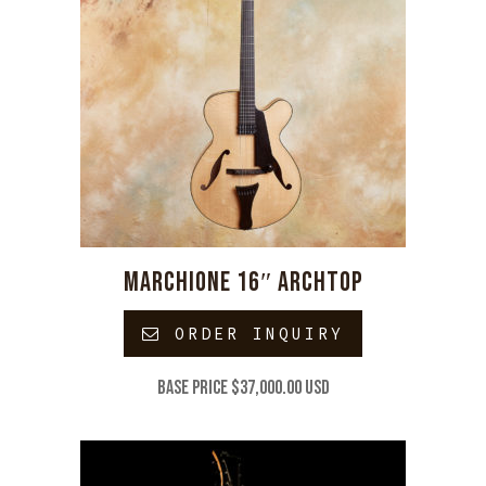
MARCHIONE 16″ ARCHTOP
ORDER INQUIRY
Base price $37,000.00 USD