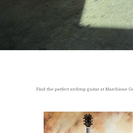
Find the perfect archtop guitar at Marchione Gu