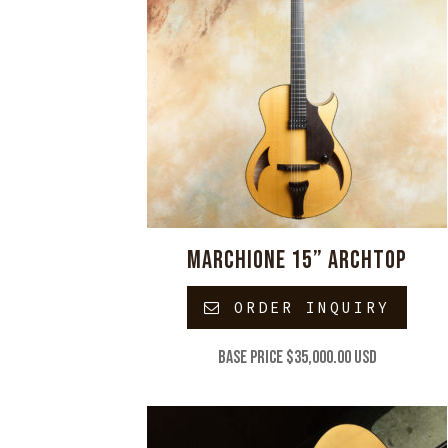
MARCHIONE 15” ARCHTOP
ORDER INQUIRY
Base price $35,000.00 USD