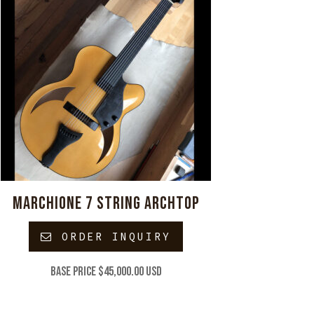
MARCHIONE 7 STRING ARCHTOP
ORDER INQUIRY
Base price $45,000.00 USD