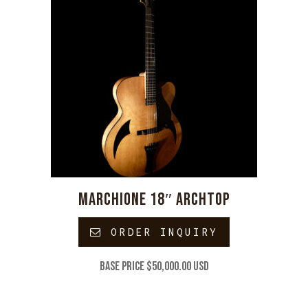
MARCHIONE 18″ ARCHTOP
ORDER INQUIRY
Base price $50,000.00 USD