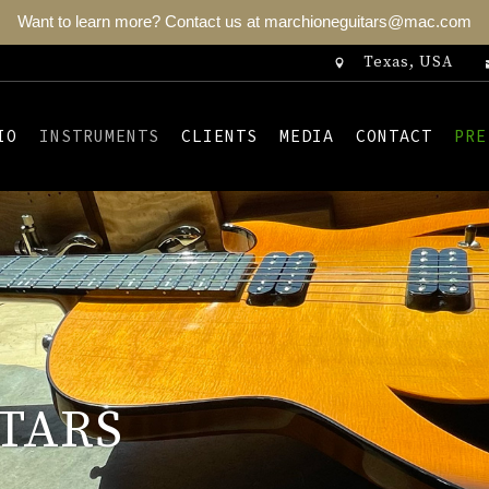
Want to learn more? Contact us at marchioneguitars@mac.com
Texas, USA
IO
INSTRUMENTS
CLIENTS
MEDIA
CONTACT
PRE
TARS