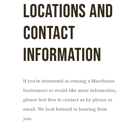
LOCATIONS AND
CONTACT
INFORMATION
If you’re interested in owning a Marchione
Instrument or would like more information,
please feel free to contact us by phone or
email. We look forward to hearing from
you.