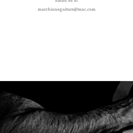
Email us at
marchioneguitars@mac.com