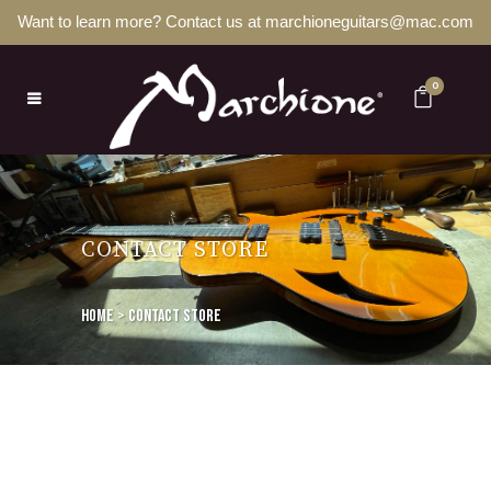
Want to learn more? Contact us at marchioneguitars@mac.com
0
CONTACT STORE
Home
>
Contact store