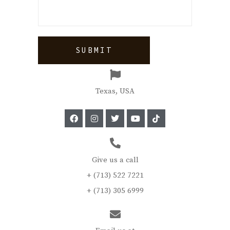
Texas, USA
Give us a call
+ (713) 522 7221
+ (713) 305 6999