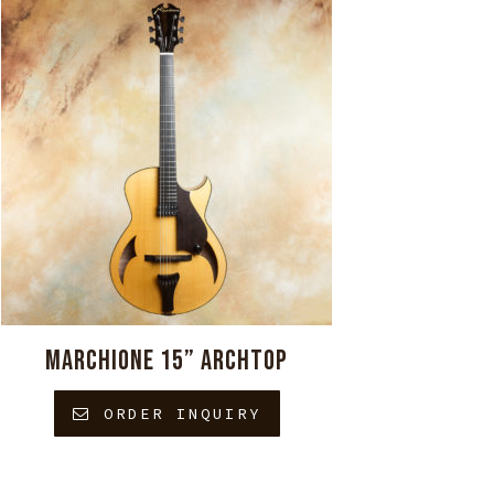
MARCHIONE 15” ARCHTOP
ORDER INQUIRY