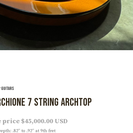
 GUITARS
CHIONE 7 STRING ARCHTOP
 price $45,000.00 USD
pth: .82” to .92” at 9th fret