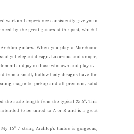
led work and experience consistently give you a
enced by the great guitars of the past, which I
of Archtop guitars. When you play a Marchione
nusual yet elegant design. Luxurious and unique,
itement and joy in those who own and play it.
nd from a small, hollow body designs have the
floating magnetic pickup and all premium, solid
d the scale length from the typical 25.5″. This
s intended to be tuned to A or B and is a great
 My 15″ 7 string Archtop’s timbre is gorgeous,