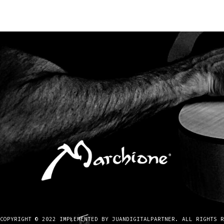
COPYRIGHT © 2022 IMPLEMENTED BY JUANDIGITALPARTNER. ALL RIGHTS R