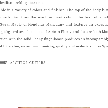
brilliant treble guitar tones.
lable in a variety of colors and finishes. The top of the body 
 constructed from the most resonant cuts of the best, obtain
ugar Maple or Honduras Mahogany and features an exceptiona
nd pickguard are also made of African Ebony and feature both Moth
junction with the solid Ebony fingerboard produces an incomparabl
ot hide glue, never compromising quality and materials. I use Sp
egory:
ARCHTOP GUITARS