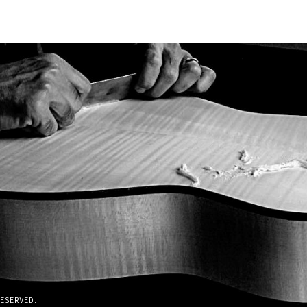
ESERVED.