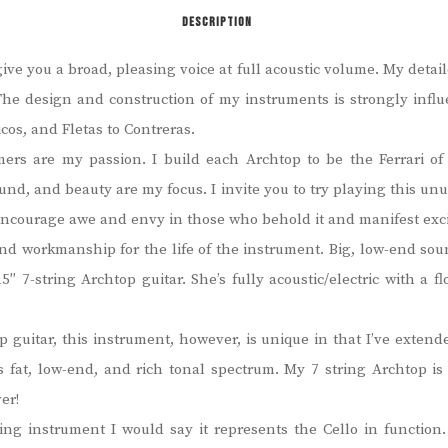
DESCRIPTION
e you a broad, pleasing voice at full acoustic volume. My detai
. The design and construction of my instruments is strongly influ
cos, and Fletas to Contreras.
omers are my passion. I build each Archtop to be the Ferrari 
 sound, and beauty are my focus.
I invite you to try playing this u
 encourage awe and envy in those who behold it and manifest exc
and workmanship for the life of the instrument.
Big, low-end sou
5″ 7-string Archtop guitar.
She’s fully acoustic/electric with a 
 guitar, this instrument, however, is unique in that I’ve extende
’s fat, low-end, and rich tonal spectrum. My 7 string Archtop i
er!
ring instrument I would say it represents the Cello in function.