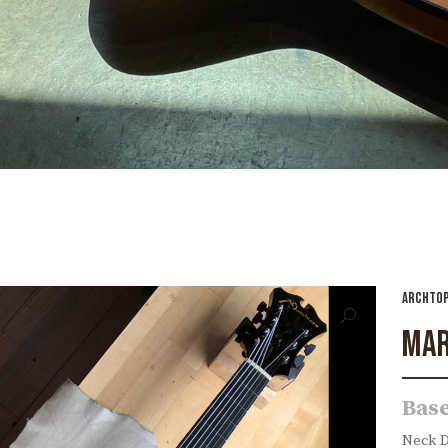
ARCHTOP
MAR
Base
Neck De