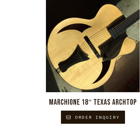
MARCHIONE 18″ TEXAS ARCHTOP
ORDER INQUIRY