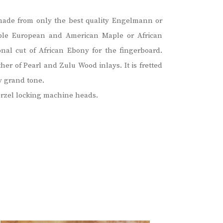
is made from only the best quality Engelmann or
able European and American Maple or African
l cut of African Ebony for the fingerboard.
er of Pearl and Zulu Wood inlays. It is fretted
y grand tone.
erzel locking machine heads.