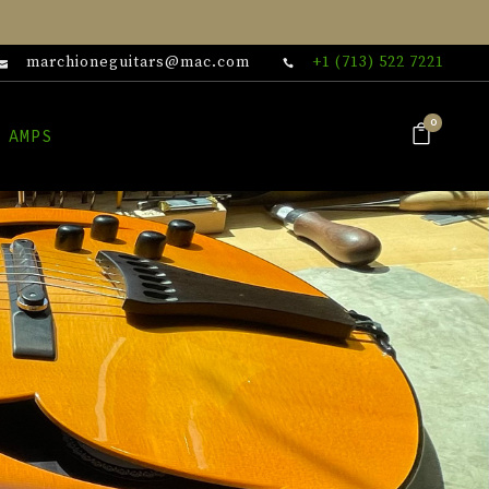
marchioneguitars@mac.com
+1 (713) 522 7221
0
 AMPS