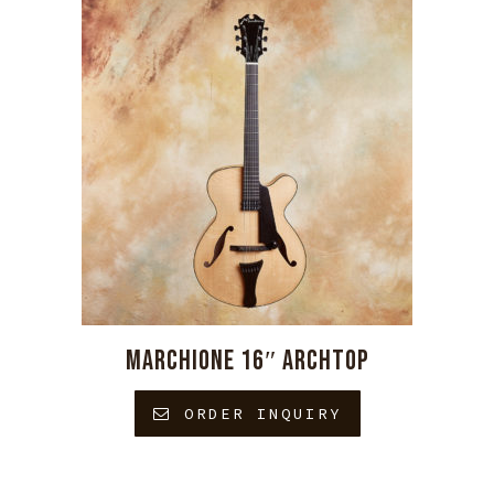
MARCHIONE 16″ ARCHTOP
ORDER INQUIRY