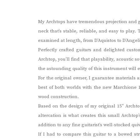
My Archtops have tremendous projection and giv
neck that’s stable, reliable, and easy to play
examined at length, from D’Aquistos to D’Angeli
Perfectly crafted guitars and delighted cust
Archtop, you’ll find that playability, acoustic
the astounding quality of this instrument will
For the original owner, I guarantee materials 
best of both worlds with the new Marchione 1
wood construction.
Based on the design of my original 15″ Archtop
altercation is what creates this small Archtop
addition to any fine guitarist’s well-stocked quiv
If I had to compare this guitar to a bowed st