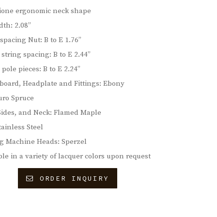
ione ergonomic neck shape
dth: 2.08”
 spacing Nut: B to E 1.76”
 string spacing: B to E 2.44”
 pole pieces: B to E 2.24”
board, Headplate and Fittings: Ebony
uro Spruce
Sides, and Neck: Flamed Maple
tainless Steel
g Machine Heads: Sperzel
ble in a variety of lacquer colors upon request
ORDER INQUIRY