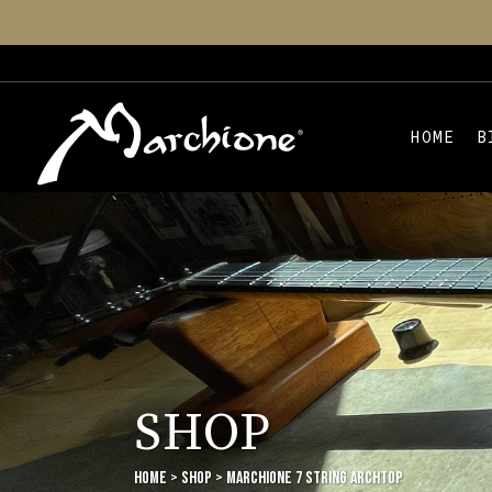
HOME
B
SHOP
Home
>
Shop
>
Marchione 7 String Archtop