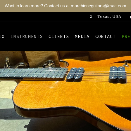
Want to learn more? Contact us at marchioneguitars@mac.com
Texas, USA
IO
INSTRUMENTS
CLIENTS
MEDIA
CONTACT
PRE