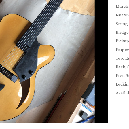
March
Nut wi
String
Bridge
Pickup
Finger
Top: E
Back, 
Fret: S
Lockin
Availa