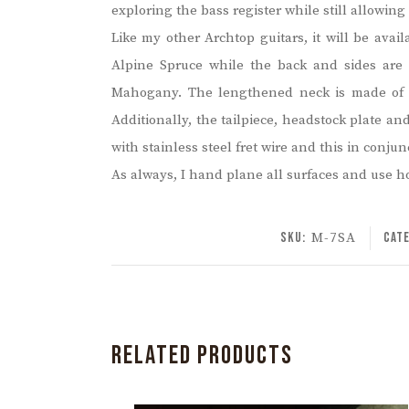
exploring the bass register while still allowing 
Like my other Archtop guitars, it will be avai
Alpine Spruce while the back and sides are
Mahogany. The lengthened neck is made of S
Additionally, the tailpiece, headstock plate a
with stainless steel fret wire and this in con
As always, I hand plane all surfaces and use h
SKU:
M-7SA
Cat
RELATED PRODUCTS