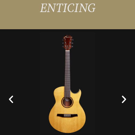
ENTICING