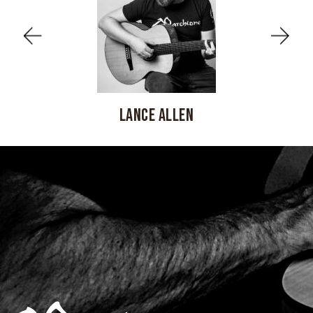
LANCE ALLEN