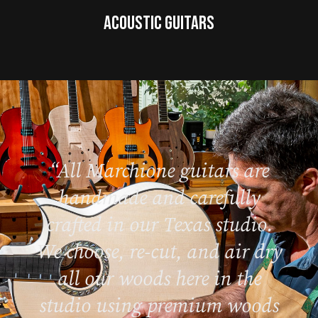
Acoustic Guitars
“All Marchione guitars are
handmade and carefully
crafted in our Texas studio.
We choose, re-cut, and air dry
all our woods here in the
studio using premium woods