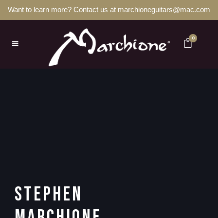
Want to learn more? Contact us at marchioneguitars@mac.com
0
STEPHEN
MARCHIONE