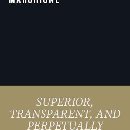
SUPERIOR,
TRANSPARENT, AND
PERPETUALLY