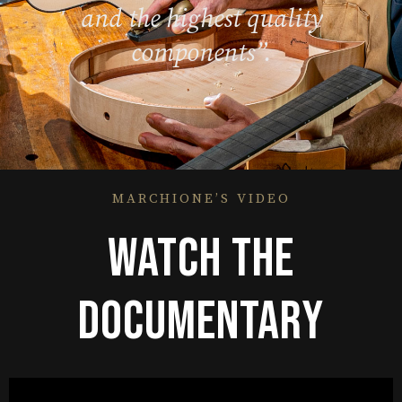
and the highest quality
components”.
MARCHIONE’S VIDEO
WATCH THE
DOCUMENTARY