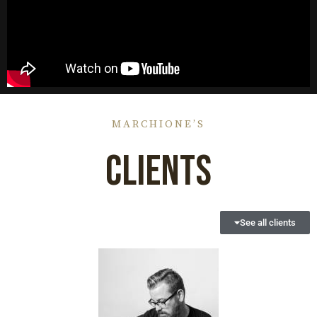
MARCHIONE’S
CLIENTS
See all clients