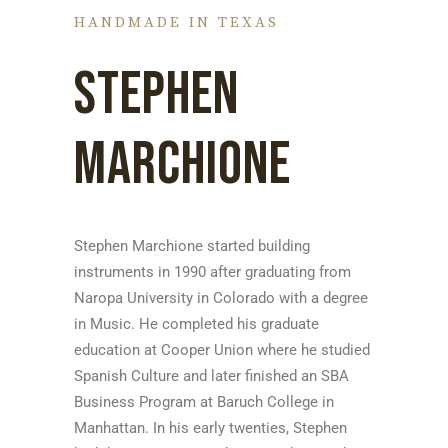
HANDMADE IN TEXAS
STEPHEN
MARCHIONE
Stephen Marchione started building
instruments in 1990 after graduating from
Naropa University in Colorado with a degree
in Music. He completed his graduate
education at Cooper Union where he studied
Spanish Culture and later finished an SBA
Business Program at Baruch College in
Manhattan. In his early twenties, Stephen