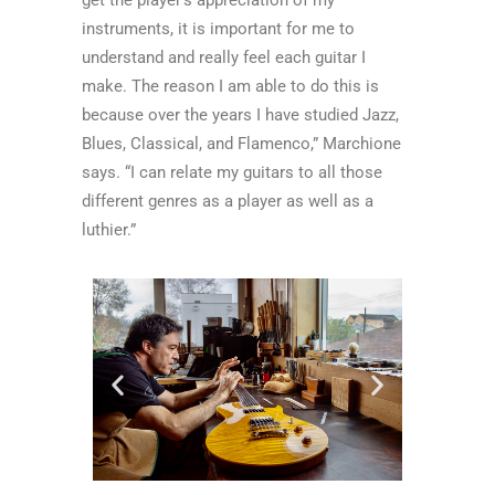
instruments, it is important for me to
understand and really feel each guitar I
make. The reason I am able to do this is
because over the years I have studied Jazz,
Blues, Classical, and Flamenco,” Marchione
says. “I can relate my guitars to all those
different genres as a player as well as a
luthier.”