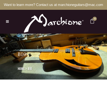
Want to learn more? Contact us at marchioneguitars@mac.com
0
BIO
Home
>
BIO