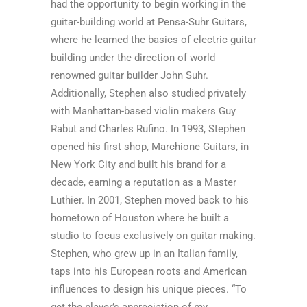
had the opportunity to begin working in the
guitar-building world at Pensa-Suhr Guitars,
where he learned the basics of electric guitar
building under the direction of world
renowned guitar builder John Suhr.
Additionally, Stephen also studied privately
with Manhattan-based violin makers Guy
Rabut and Charles Rufino. In 1993, Stephen
opened his first shop, Marchione Guitars, in
New York City and built his brand for a
decade, earning a reputation as a Master
Luthier. In 2001, Stephen moved back to his
hometown of Houston where he built a
studio to focus exclusively on guitar making.
Stephen, who grew up in an Italian family,
taps into his European roots and American
influences to design his unique pieces. “To
get the player’s appreciation of my