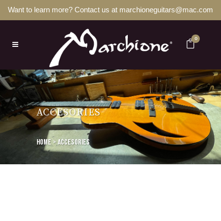
Want to learn more? Contact us at marchioneguitars@mac.com
0
ACCESORIES
Home
>
Accesories