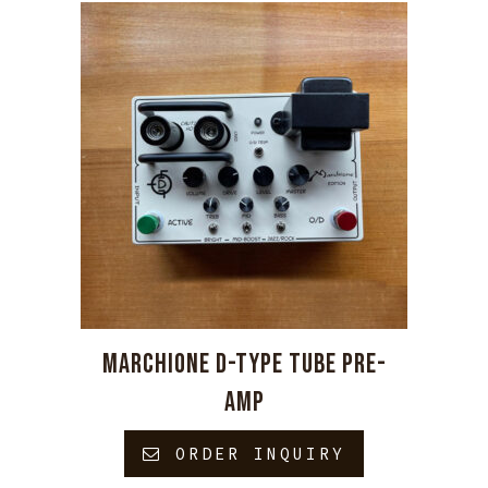
MARCHIONE D-TYPE TUBE PRE-
AMP
ORDER INQUIRY