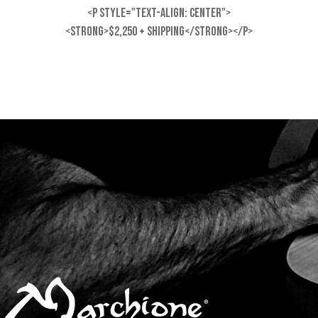
<p style="text-align: center">
<strong>$2,250 + shipping</strong></p>